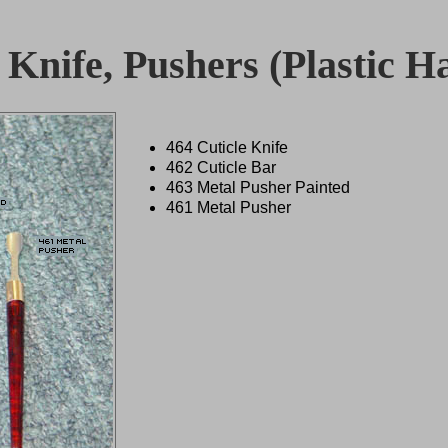
 Knife, Pushers (Plastic Ha
464 Cuticle Knife
462 Cuticle Bar
463 Metal Pusher Painted
461 Metal Pusher