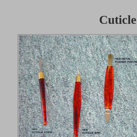
Cuticle