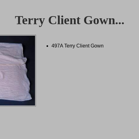
Terry Client Gown...
497A Terry Client Gown