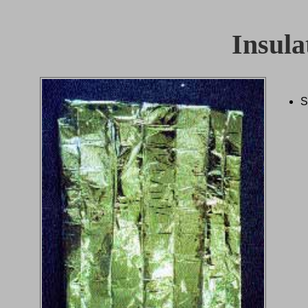
Insula
S