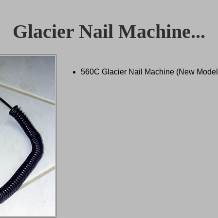
Glacier Nail Machine...
560C Glacier Nail Machine (New Model