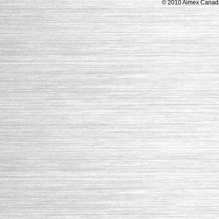
© 2010 Aimex Canada