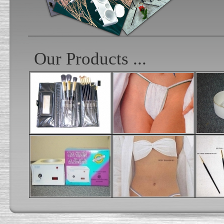
Our Products ...