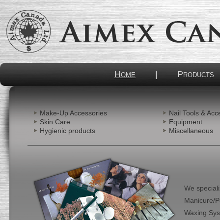
Home
|
Products
Make-Up Accessories
Nail Tools & Acc
Skin Care
Equipment
Hygienic products
Miscellaneous
We special
Manicure/Pe
Waxing Syste